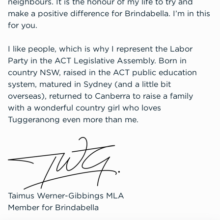
neighbours. It is the honour of my life to try and
make a positive difference for Brindabella. I’m in this
for you.
I like people, which is why I represent the Labor
Party in the ACT Legislative Assembly. Born in
country NSW, raised in the ACT public education
system, matured in Sydney (and a little bit
overseas), returned to Canberra to raise a family
with a wonderful country girl who loves
Tuggeranong even more than me.
Taimus Werner-Gibbings MLA
Member for Brindabella