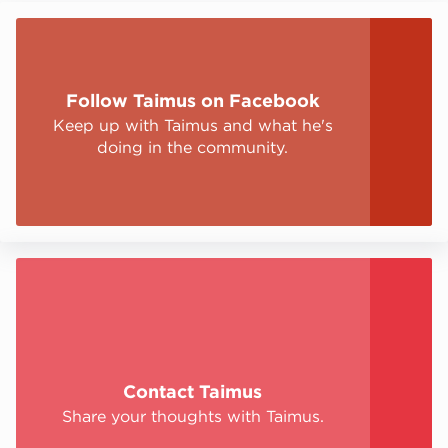
Stay up to date
Follow Taimus on Facebook
Keep up with Taimus and what he's
doing in the community.
Sign Up
Contact Taimus
Share your thoughts with Taimus.