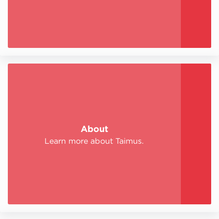
About
Learn more about Taimus.