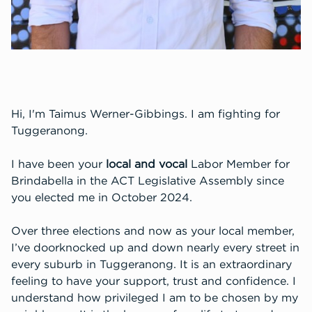
Hi, I'm Taimus Werner-Gibbings. I am fighting for
Tuggeranong.
I have been your
local and vocal
Labor Member for
Brindabella in the ACT Legislative Assembly since
you elected me in October 2024.
Over three elections and now as your local member,
I’ve doorknocked up and down nearly every street in
every suburb in Tuggeranong. It is an extraordinary
feeling to have your support, trust and confidence.
I
understand how privileged I am to be chosen by my