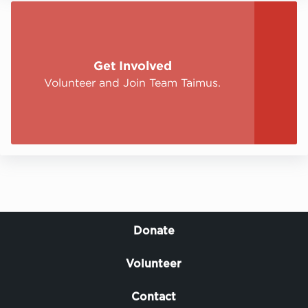
Get Involved
Volunteer and Join Team Taimus.
Donate
Volunteer
Contact